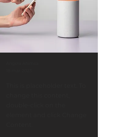
Angela Ahimsa
18 mar 2023
This is placeholder text. To
change this content,
double-click on the
element and click Change
Content.