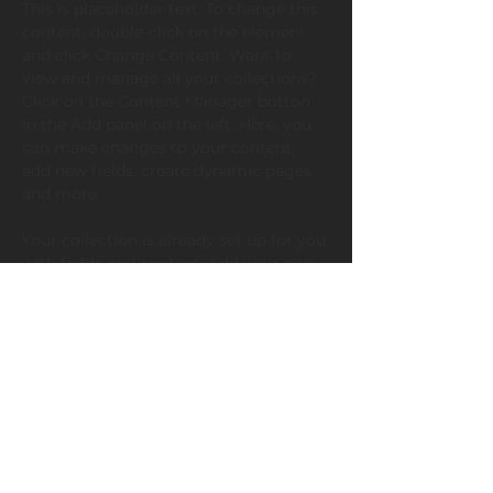
This is placeholder text. To change this 
content, double-click on the element 
and click Change Content. Want to 
view and manage all your collections? 
Click on the Content Manager button 
in the Add panel on the left. Here, you 
can make changes to your content, 
add new fields, create dynamic pages 
and more.
Your collection is already set up for you 
with fields and content. Add your own 
content or import it from a CSV file. 
Add fields for any type of content you 
want to display, such as rich text, 
images, and videos. Be sure to click 
Sync after making changes in a 
collection, so visitors can see your 
newest content on your live site. 
Previous
Next