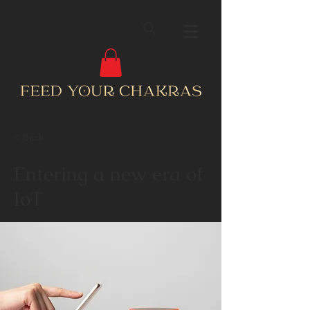
< Back
Entering a new era of
IoT