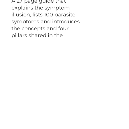
A 27 page guide that
explains the symptom
illusion, lists 100 parasite
symptoms and introduces
the concepts and four
pillars shared in the
bestselling novel,
The
Parasite Purge.
This is a digital download.
©2025 by Angela Ahimsa