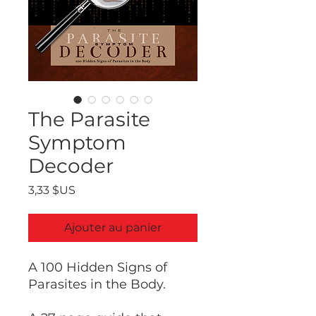
The Parasite
Symptom
Decoder
Prix
3,33 $US
Ajouter au panier
A 100 Hidden Signs of
Parasites in the Body.