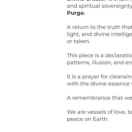
and spiritual sovereignt
Purge.
A return to the truth tha
light, and divine intell
or taken.
This piece is a declarati
patterns, illusion, and en
It is a prayer for cleans
with the divine essence 
A remembrance that we 
We are vessels of love, t
peace on Earth.