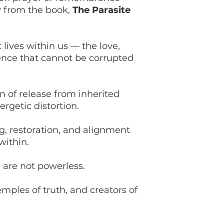
y from the book,
The Parasite
t lives within us — the love,
igence that cannot be corrupted
on of release from inherited
ergetic distortion.
ing, restoration, and alignment
within.
are not powerless.
emples of truth, and creators of