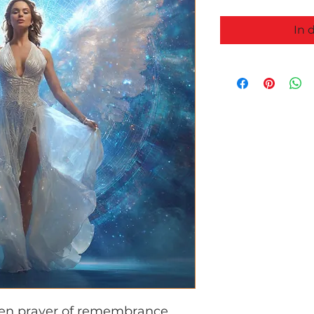
In 
ken prayer of remembrance