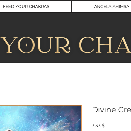
FEED YOUR CHAKRAS
ANGELA AHIMSA
Divine Cre
Preis
3,33 $