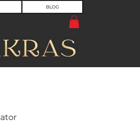
BLOG
ator