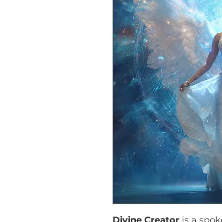
Divine Creator
is a spo